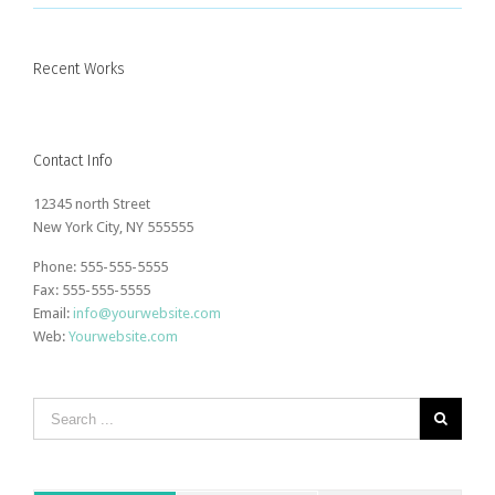
Recent Works
Contact Info
12345 north Street
New York City, NY 555555
Phone: 555-555-5555
Fax: 555-555-5555
Email:
info@yourwebsite.com
Web:
Yourwebsite.com