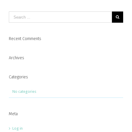
Recent Comments
Archives
Categories
No categories
Meta
Log in