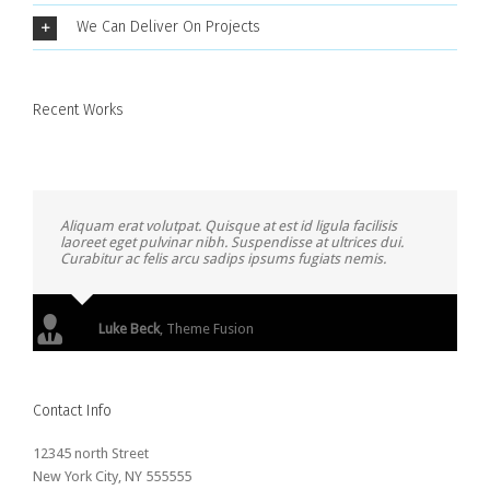
We Can Deliver On Projects
Recent Works
Aliquam erat volutpat. Quisque at est id ligula facilisis
laoreet eget pulvinar nibh. Suspendisse at ultrices dui.
Curabitur ac felis arcu sadips ipsums fugiats nemis.
Luke Beck
,
Theme Fusion
Contact Info
12345 north Street
New York City, NY 555555