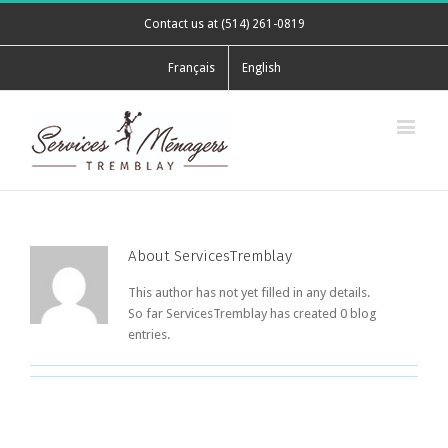
Contact us at (514) 261-0819
Français
English
About
ServicesTremblay
This author has not yet filled in any details.
So far ServicesTremblay has created 0 blog
entries.