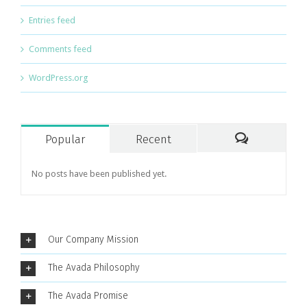
Entries feed
Comments feed
WordPress.org
Popular
Recent
Comments
No posts have been published yet.
Our Company Mission
The Avada Philosophy
The Avada Promise