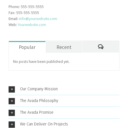
Phone: 555-555-5555
Fax: 555-555-5555
Email:
info@yourwebsite.com
Web:
Yourwebsite.com
Popular
Recent
Comments
No posts have been published yet.
Our Company Mission
The Avada Philosophy
The Avada Promise
We Can Deliver On Projects