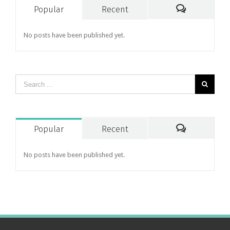
Popular
Recent
Comments
No posts have been published yet.
Popular
Recent
Comments
No posts have been published yet.