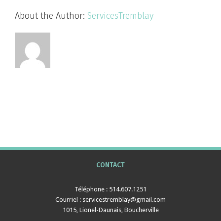
About the Author:
ServicesTremblay
CONTACT
Téléphone : 514.607.1251
Courriel : servicestremblay@gmail.com
1015, Lionel-Daunais, Boucherville