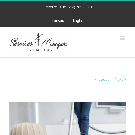
Contact us at (514) 261-0819
Français
English
Previous
Next
View
Larger
Image