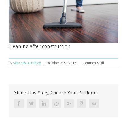
Cleaning after construction
on
By
ServicesTremblay
|
October 31st, 2016
|
Comments Off
Cleaning
after
construction
Share This Story, Choose Your Platform!
Facebook
Twitter
Linkedin
Reddit
Google+
Pinterest
Vk